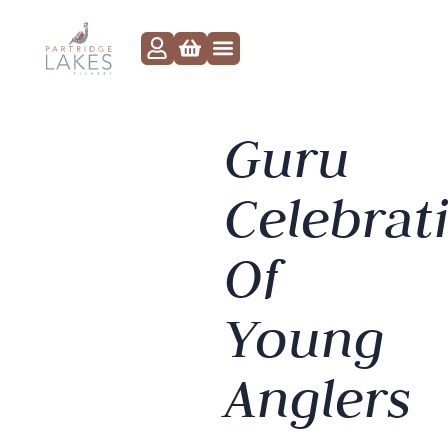
Guru
Celebrat
Of
Young
Anglers