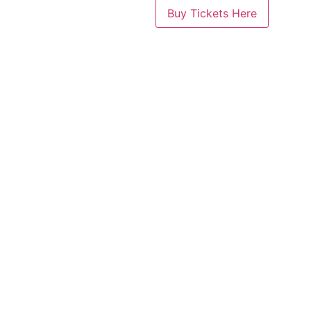
Buy Tickets Here