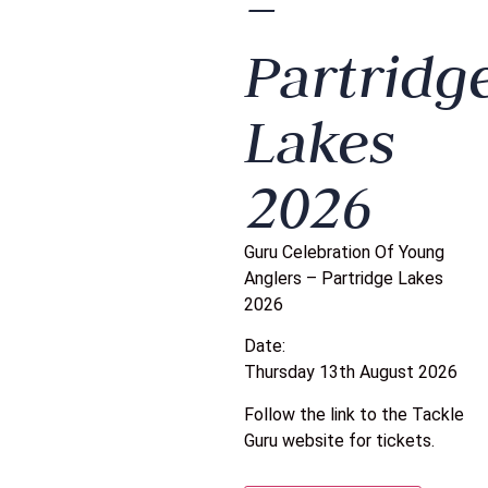
–
Partridg
Lakes
2026
Guru Celebration Of Young
Anglers – Partridge Lakes
2026
Date:
Thursday 13th August 2026
Follow the link to the Tackle
Guru website for tickets.