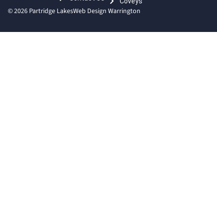
Coveys
© 2026 Partridge Lakes
Web Design Warrington