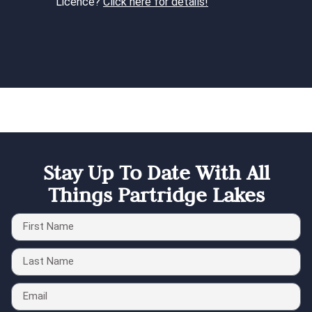
Licence?
Click here for details!
Stay Up To Date With All
Things Partridge Lakes