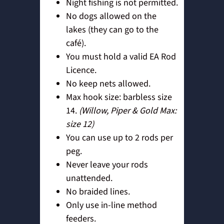
Night fishing is not permitted.
No dogs allowed on the
lakes (they can go to the
café).
You must hold a valid EA Rod
Licence.
No keep nets allowed.
Max hook size: barbless size
14.
(Willow, Piper & Gold Max:
size 12)
You can use up to 2 rods per
peg.
Never leave your rods
unattended.
No braided lines.
Only use in-line method
feeders.