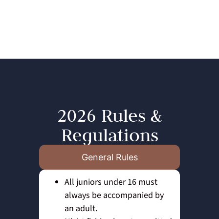
2026 Rules &
Regulations
General Rules
All juniors under 16 must
always be accompanied by
an adult.