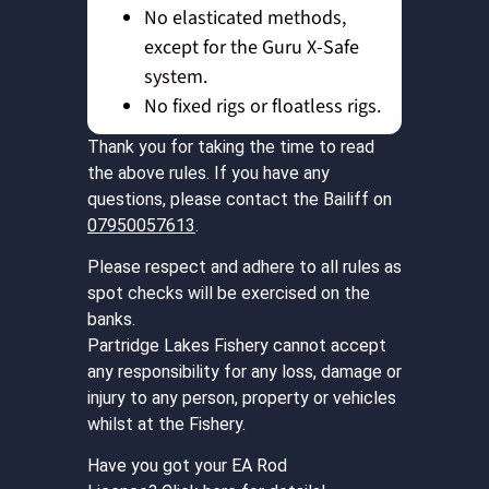
No elasticated methods,
except for the Guru X-Safe
system.
No fixed rigs or floatless rigs.
Thank you for taking the time to read
the above rules. If you have any
questions, please contact the Bailiff on
07950057613
.
Please respect and adhere to all rules as
spot checks will be exercised on the
banks.
Partridge Lakes Fishery cannot accept
any responsibility for any loss, damage or
injury to any person, property or vehicles
whilst at the Fishery.
Have you got your EA Rod