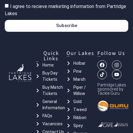
I agree to recieve marketing information from Partridge
Lakes
Subscribe
Quick
Our Lakes
Follow Us
Links
Holbar
Home
Pine
Buy Day
Tickets
Marsh
Partridge Lakes
Buy Match
Piper /
sponsored by
Tackle Guru
Tickets
Willow
General
Gold
Information
Tweed
FAQs
Ribbon
Vacancies
Spey
Contact Us